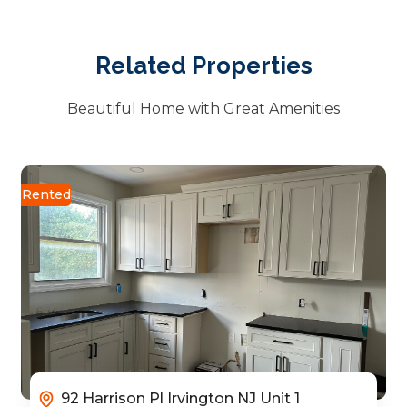
Related Properties
Beautiful Home with Great Amenities
Rented
92 Harrison Pl Irvington NJ Unit 1