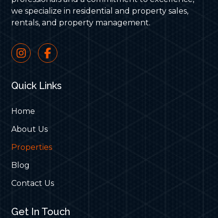
we specialize in residential and property sales,
rentals, and property management.
Quick Links
Home
About Us
Properties
Blog
Contact Us
Get In Touch