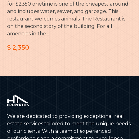
for $2350 onetime is one of the cheapest around
and includes water, sewer, and garbage. This
restaurant welcomes animals. The Restaurant is
on the second story of the building. For all
amenities in the...
$ 2,350
We are dedicated to providing exceptional real
estate services tailored to meet the unique needs
of our clients. With a team of experienced
professionals and a commitment to excellence,