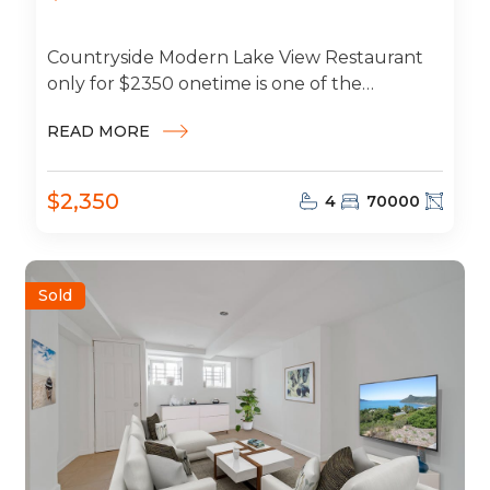
Countryside Modern Lake View Restaurant
only for $2350 onetime is one of the
cheapest around and includes water, sewer,
READ MORE
and...
$2,350
4
70000
Sold