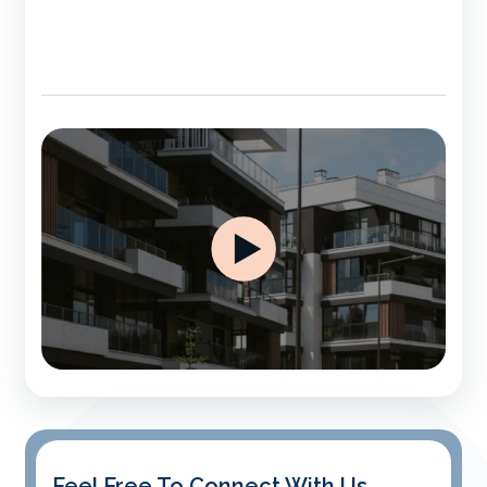
Feel Free To Connect With Us