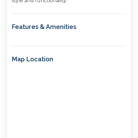
style and functionality.
Features & Amenities
Map Location