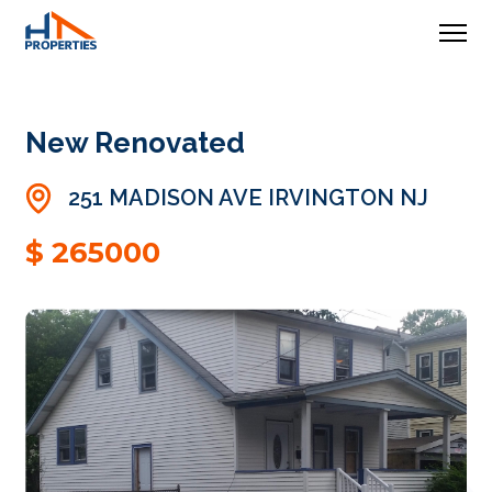
New Renovated
251 MADISON AVE IRVINGTON NJ
$ 265000