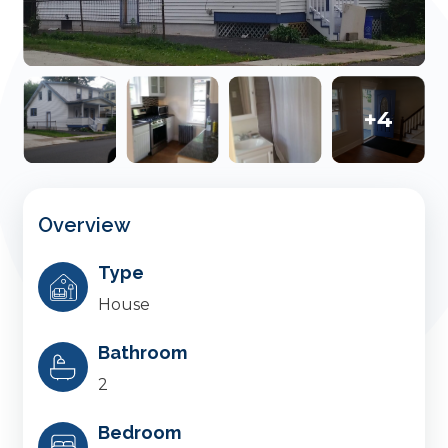
+4
Overview
Type
House
Bathroom
2
Bedroom