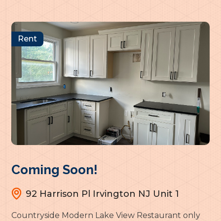
Rent
Coming Soon!
92 Harrison Pl Irvington NJ Unit 1
Countryside Modern Lake View Restaurant only