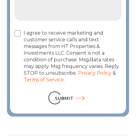
I agree to receive marketing and
customer service calls and text
messages from HT Properties &
Investments LLC. Consent is not a
condition of purchase. Msg/data rates
may apply. Msg frequency varies. Reply
STOP to unsubscribe.
Privacy Policy
&
Terms of Service
.