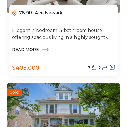
78 9th Ave Newark
Elegant 2-bedroom, 3-bathroom house
offering spacious living in a highly sought-
after neighborhood. This beautiful home
READ MORE
features a 2-car garage, modern...
$405,000
3
2
Sold