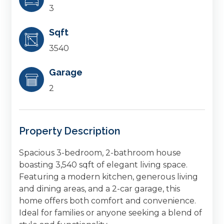
3
Sqft
3540
Garage
2
Property Description
Spacious 3-bedroom, 2-bathroom house
boasting 3,540 sqft of elegant living space.
Featuring a modern kitchen, generous living
and dining areas, and a 2-car garage, this
home offers both comfort and convenience.
Ideal for families or anyone seeking a blend of