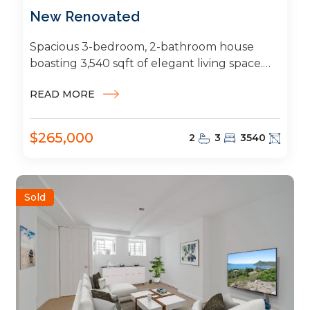
New Renovated
Spacious 3-bedroom, 2-bathroom house
boasting 3,540 sqft of elegant living space.
Featuring a modern kitchen, generous living
READ MORE
and dining areas,...
$265,000
2
3
3540
Sold