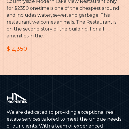
Countryside Modern Lake View Restaurant only
for $2350 onetime is one of the cheapest around
and includes water, sewer, and garbage. This
restaurant welcomes animals. The Restaurant is
on the second story of the building. For all
amenities in the...
$ 2,350
We are dedicated to providing exceptional real
estate services tailored to meet the unique needs
of our clients. With a team of experienced