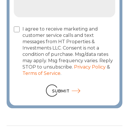
I agree to receive marketing and
customer service calls and text
messages from HT Properties &
Investments LLC. Consent is not a
condition of purchase. Msg/data rates
may apply. Msg frequency varies. Reply
STOP to unsubscribe.
Privacy Policy
&
Terms of Service
.