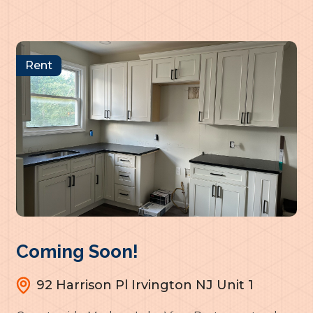
Rent
Coming Soon!
92 Harrison Pl Irvington NJ Unit 1