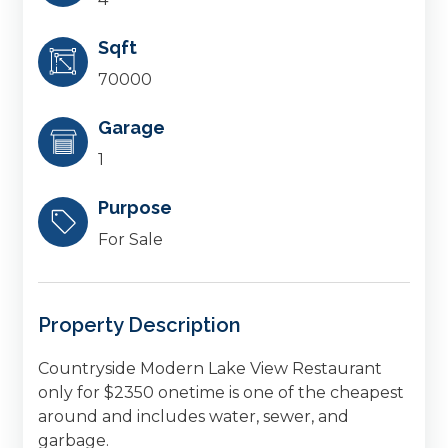
Sqft
70000
Garage
1
Purpose
For Sale
Property Description
Countryside Modern Lake View Restaurant
only for $2350 onetime is one of the cheapest
around and includes water, sewer, and
garbage.