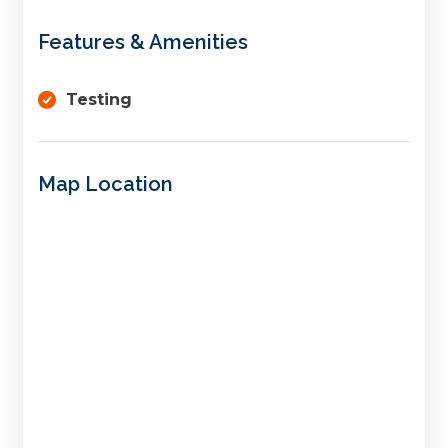
Features & Amenities
Testing
Map Location