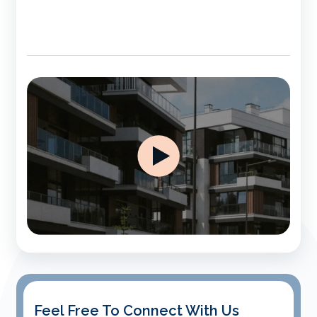
Feel Free To Connect With Us