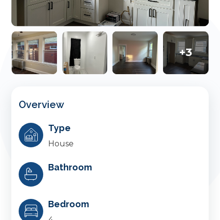
+3
Overview
Type
House
Bathroom
Bedroom
4