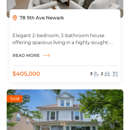
78 9th Ave Newark
Elegant 2-bedroom, 3-bathroom house
offering spacious living in a highly sought-
after neighborhood. This beautiful home
READ MORE
features a 2-car garage, modern...
$405,000
3
2
Sold