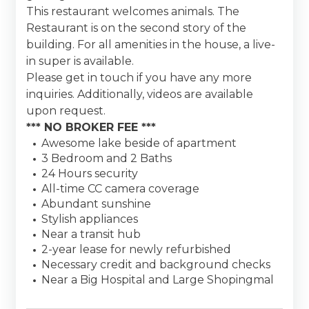
This restaurant welcomes animals. The
Restaurant is on the second story of the
building. For all amenities in the house, a live-
in super is available.
Please get in touch if you have any more
inquiries. Additionally, videos are available
upon request.
*** NO BROKER FEE ***
Awesome lake beside of apartment
3 Bedroom and 2 Baths
24 Hours security
All-time CC camera coverage
Abundant sunshine
Stylish appliances
Near a transit hub
2-year lease for newly refurbished
Necessary credit and background checks
Near a Big Hospital and Large Shopingmal