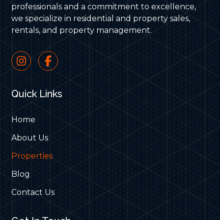
professionals and a commitment to excellence,
we specialize in residential and property sales,
rentals, and property management.
Quick Links
Home
About Us
Properties
Blog
Contact Us