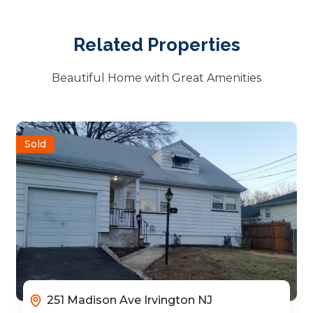
Related Properties
Beautiful Home with Great Amenities
Sold
251 Madison Ave Irvington NJ