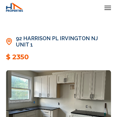
92 HARRISON PL IRVINGTON NJ
UNIT 1
$ 2350